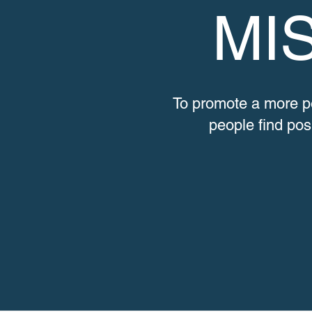
MI
To promote a more p
people find posi