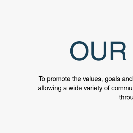
OUR 
To promote the values, goals and
allowing a wide variety of communi
thro