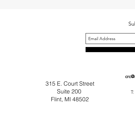
Su
crc@
315 E. Court Street
Suite 200
T:
Flint, MI 48502