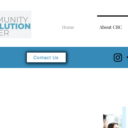
Home
About CRC
Contact Us