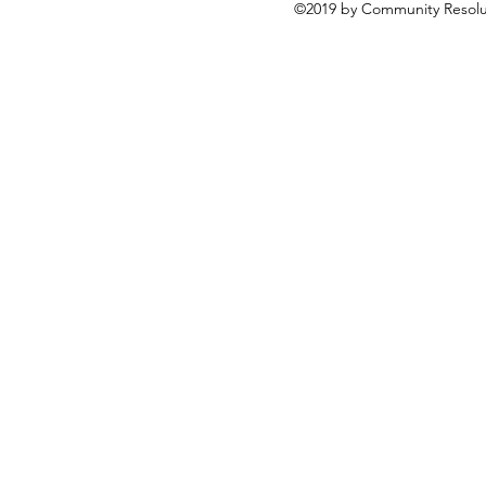
©2019 by Community Resolut