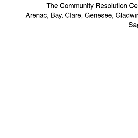
The Community Resolution Cent
Arenac, Bay, Clare, Genesee, Glad
Sa