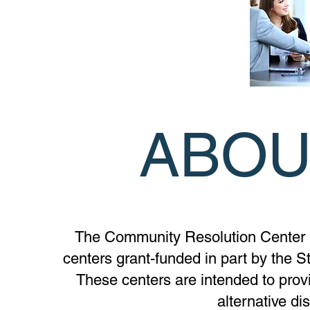
ABOU
The Community Resolution Center is
centers grant-funded in part by the S
These centers are intended to provi
alternative di