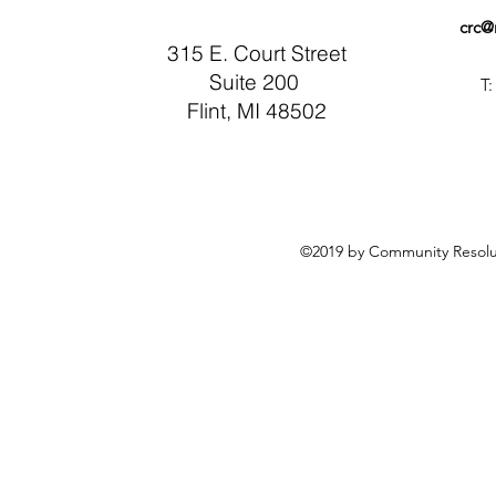
crc@
315 E. Court Street
Suite 200
T:
Flint, MI 48502
©2019 by Community Resolut