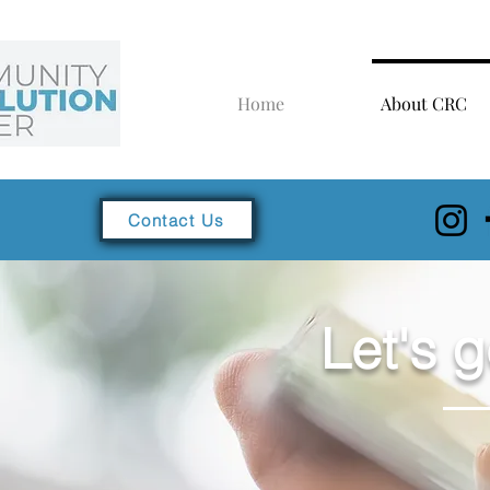
Home
About CRC
Contact Us
Let's g