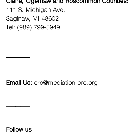
Claire, Ogemaw and Roscommon Counties:
111 S. Michigan Ave.
Saginaw, MI 48602
Tel: (989) 799-5949
_____
Email Us:
crc@mediation-crc.org
_____
Follow us