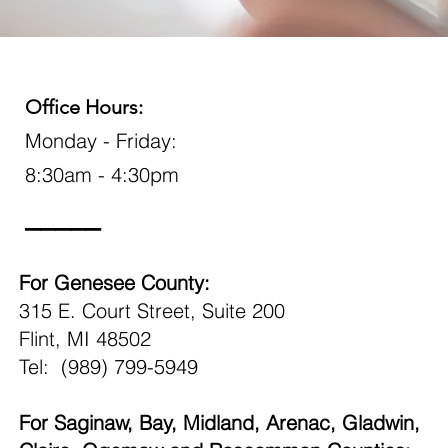
Office Hours:
Monday - Friday:
8:30am - 4:30pm
_____
For Genesee County:
315 E. Court Street, Suite 200
Flint, MI 48502
Tel: (989) 799-5949
For Saginaw, Bay, Midland, Arenac, Gladwin,